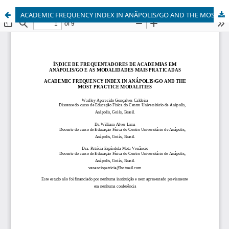
ACADEMIC FREQUENCY INDEX IN ANÃPOLIS/GO AND THE MOST PRACTICE MODALITIES